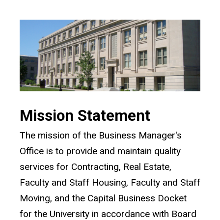
Mission Statement
The mission of the Business Manager's
Office is to provide and maintain quality
services for Contracting, Real Estate,
Faculty and Staff Housing, Faculty and Staff
Moving, and the Capital Business Docket
for the University in accordance with Board