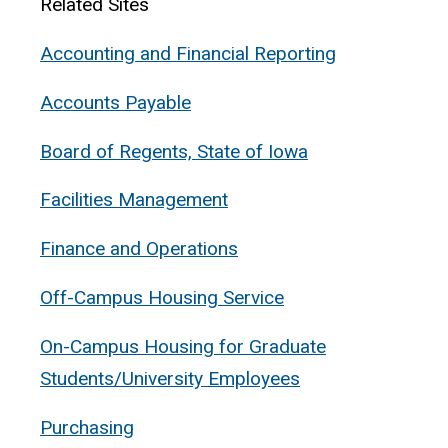
Related Sites
Accounting and Financial Reporting
Accounts Payable
Board of Regents, State of Iowa
Facilities Management
Finance and Operations
Off-Campus Housing Service
On-Campus Housing for Graduate
Students/University Employees
Purchasing