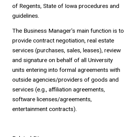
of Regents, State of Iowa procedures and
guidelines.
The Business Manager's main function is to
provide contract negotiation, real estate
services (purchases, sales, leases), review
and signature on behalf of all University
units entering into formal agreements with
outside agencies/providers of goods and
services (e.g., affiliation agreements,
software licenses/agreements,
entertainment contracts).