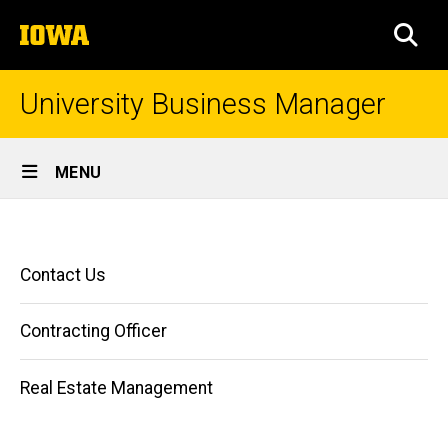
Skip
The
to
SEA
University
main
of
content
Iowa
University Business Manager
Site
MENU
Main
Home
Navigation
Breadcrumb
Home
Main
Contact Us
navigation
Contracting Officer
Real Estate Management