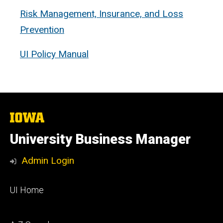
Risk Management, Insurance, and Loss
Prevention
UI Policy Manual
The
University
of
University Business Manager
Iowa
Admin Login
Footer
UI Home
primary